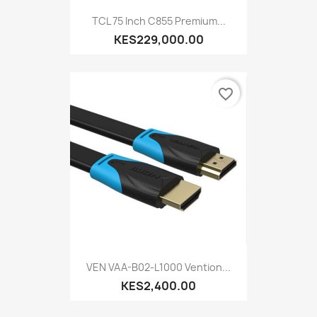
TCL 75 Inch C855 Premium...
KES229,000.00
favorite_border
VEN VAA-B02-L1000 Vention...
KES2,400.00