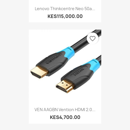
Lenovo Thinkcentre Neo 50a...
KES115,000.00
favorite_border
VEN AAGBN Vention HDMI 2.0...
KES4,700.00