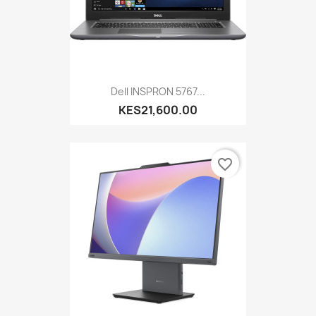
Dell INSPRON 5767...
KES21,600.00
favorite_border