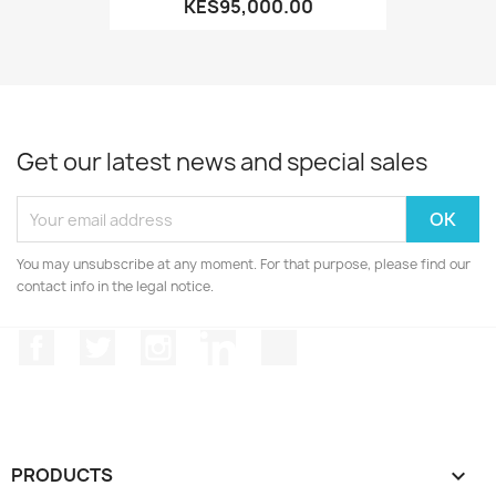
KES95,000.00
Get our latest news and special sales
You may unsubscribe at any moment. For that purpose, please find our
contact info in the legal notice.
Facebook
Twitter
Instagram
LinkedIn
TikTok
PRODUCTS
