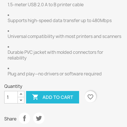
1.5-meter USB 2.0 A to B printer cable
Supports high-speed data transfer up to 480Mbps
Universal compatibility with most printers and scanners
Durable PVC jacket with molded connectors for
reliability
Plug and play—no drivers or software required
Quantity

favorite_border
ADD TO CART
Share