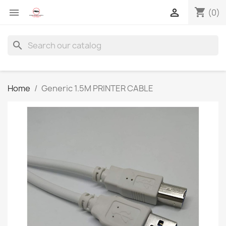
shopping_cart


(0)
search
Home
Generic 1.5M PRINTER CABLE