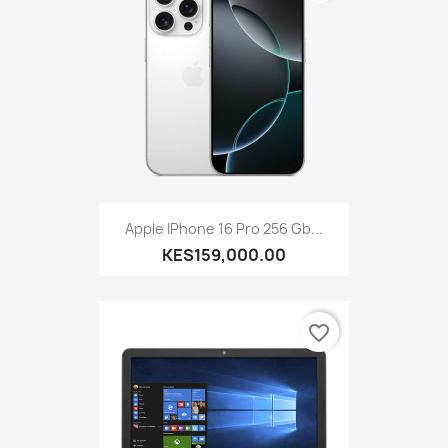
Apple IPhone 16 Pro 256 Gb...
KES159,000.00
favorite_border