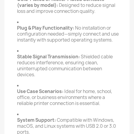
(varies by model):
Designed to reduce signal
loss and improve connection quality.
Plug & Play Functionality:
No installation or
configuration needed—simply connect and use
instantly with supported operating systems.
Stable Signal Transmission:
Shielded cable
reduces interference, ensuring clean,
uninterrupted communication between
devices.
Use Case Scenarios:
Ideal for home, school,
office, or business environments where a
reliable printer connection is essential.
System Support:
Compatible with Windows,
macOS, and Linux systems with USB 2.0 or 3.0
ports.