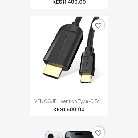
KES11,400.00
favorite_border
VEN CGUBH Vention Type-C To...
KES1,600.00
favorite_border