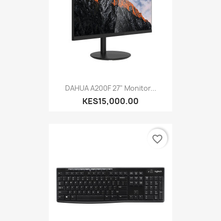
DAHUA A200F 27" Monitor...
KES15,000.00
favorite_border