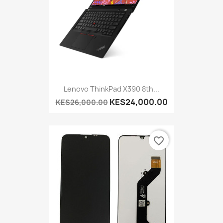
Lenovo ThinkPad X390 8th...
KES24,000.00
KES26,000.00
favorite_border