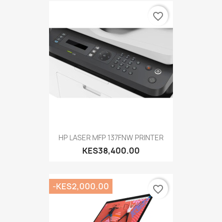
favorite_border
HP LASER MFP 137FNW PRINTER
KES38,400.00
-KES2,000.00
favorite_border