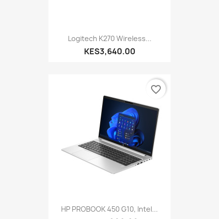
Logitech K270 Wireless...
KES3,640.00
favorite_border
HP PROBOOK 450 G10, Intel...