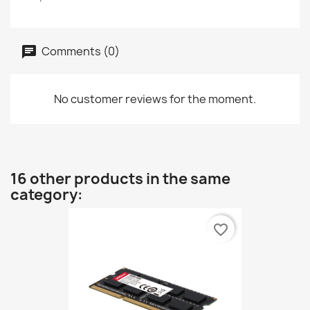
Comments (0)
No customer reviews for the moment.
16 other products in the same
category:
favorite_border