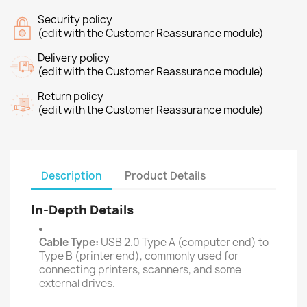
Security policy
(edit with the Customer Reassurance module)
Delivery policy
(edit with the Customer Reassurance module)
Return policy
(edit with the Customer Reassurance module)
Description
Product Details
In-Depth Details
Cable Type:
USB 2.0 Type A (computer end) to
Type B (printer end), commonly used for
connecting printers, scanners, and some
external drives.