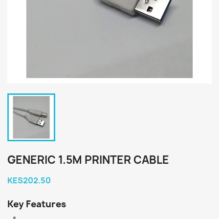
GENERIC 1.5M PRINTER CABLE
KES202.50
Key Features