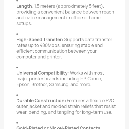
Length:
1.5 meters (approximately 5 feet),
providing a convenient balance between reach
and cable management in office or home
setups.
High-Speed Transfer:
Supports data transfer
rates up to 480Mbps, ensuring stable and
efficient communication between your
computer and printer.
Universal Compatibility:
Works with most
major printer brands including HP, Canon,
Epson, Brother, Samsung, and more.
Durable Construction:
Features a flexible PVC
outer jacket and molded strain reliefs that resist
wear, bending, and tangling for long-term use.
Gold-Plated or Nickel-Plated Contacts