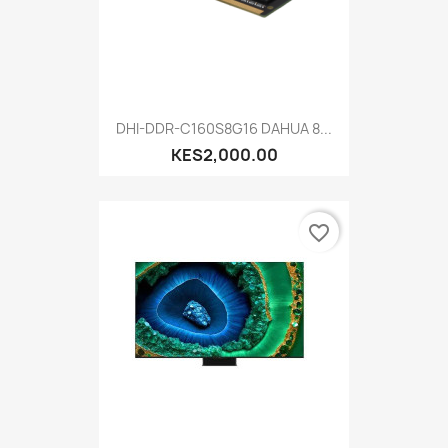
DHI-DDR-C160S8G16 DAHUA 8...
KES2,000.00
favorite_border