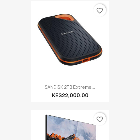
favorite_border
SANDISK 2TB Extreme...
KES22,000.00
favorite_border