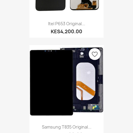
Itel P653 Original...
KES4,200.00
favorite_border
Samsung T835 Original...