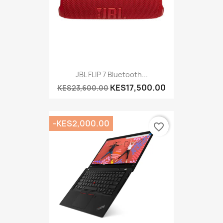
JBL FLIP 7 Bluetooth...
KES17,500.00
KES23,600.00
-KES2,000.00
favorite_border