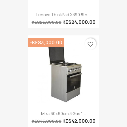
Lenovo ThinkPad X390 8th...
KES24,000.00
KES26,000.00
-KES3,000.00
favorite_border
Mika 60x60cm 3 Gas 1...
KES42,000.00
KES45,000.00