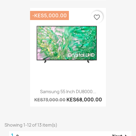
-KES5,000.00
favorite_border
Samsung 55 Inch DU8000...
KES68,000.00
KES73,000.00
Showing 1-12 of 13 item(s)
1
Next