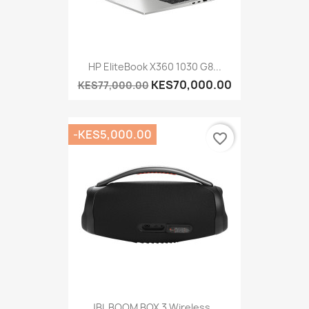
HP EliteBook X360 1030 G8...
KES70,000.00
KES77,000.00
-KES5,000.00
favorite_border
JBL BOOM BOX 3 Wireless...