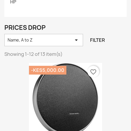
HP
PRICES DROP

FILTER
Name, A to Z
Showing 1-12 of 13 item(s)
-KES5,000.00
favorite_border