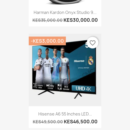
Harman Kardon Onyx Studio 9...
KES30,000.00
KES35,000.00
-KES3,000.00
favorite_border
Hisense A6 55 Inches LED...
KES46,500.00
KES49,500.00