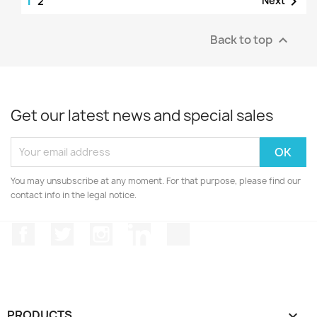

2
Back to top

Get our latest news and special sales
You may unsubscribe at any moment. For that purpose, please find our
contact info in the legal notice.
Facebook
Twitter
Instagram
LinkedIn
TikTok
PRODUCTS
