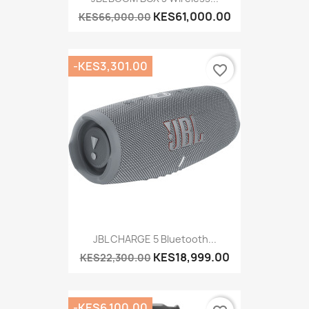
KES61,000.00
KES66,000.00
-KES3,301.00
favorite_border
JBL CHARGE 5 Bluetooth...
KES18,999.00
KES22,300.00
-KES6,100.00