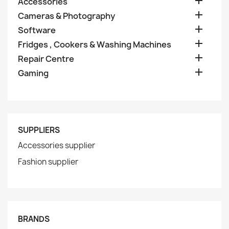

Accessories

Cameras & Photography

Software

Fridges , Cookers & Washing Machines

Repair Centre

Gaming
SUPPLIERS
Accessories supplier
Fashion supplier
BRANDS