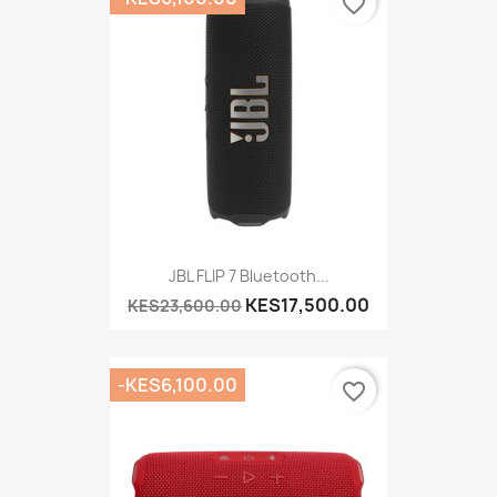
favorite_border
JBL FLIP 7 Bluetooth...
KES17,500.00
KES23,600.00
-KES6,100.00
favorite_border