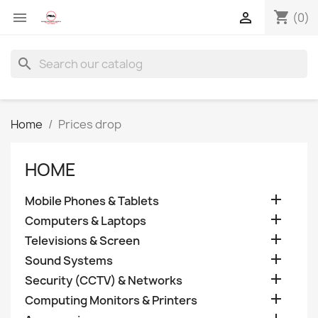
shopping_cart


(0)
search
Home
Prices drop
HOME

Mobile Phones & Tablets

Computers & Laptops

Televisions & Screen

Sound Systems

Security (CCTV) & Networks

Computing Monitors & Printers