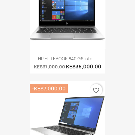
HP ELITEBOOK 840 G6 Intel...
KES35,000.00
KES37,000.00
-KES7,000.00
favorite_border