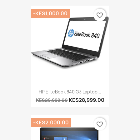
-KES1,000.00
favorite_border
HP EliteBook 840 G3 Laptop...
KES28,999.00
KES29,999.00
-KES2,000.00
favorite_border