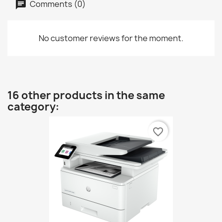
Comments (0)
No customer reviews for the moment.
16 other products in the same
category:
favorite_border