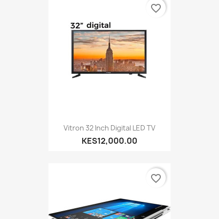
favorite_border
Vitron 32 Inch Digital LED TV
KES12,000.00
favorite_border