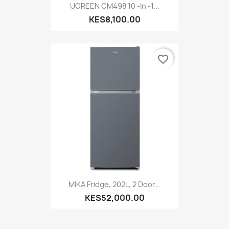
UGREEN CM498 10 -In -1...
KES8,100.00
favorite_border
MIKA Fridge, 202L, 2 Door...
KES52,000.00