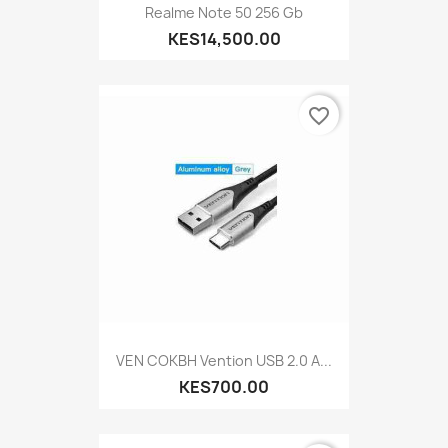
Realme Note 50 256 Gb
KES14,500.00
favorite_border
VEN COKBH Vention USB 2.0 A...
KES700.00