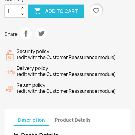

favorite_border
ADD TO CART
Share
Security policy
(edit with the Customer Reassurance module)
Delivery policy
(edit with the Customer Reassurance module)
Return policy
(edit with the Customer Reassurance module)
Description
Product Details