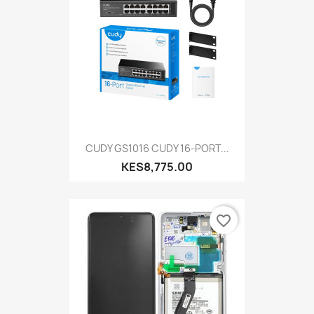
CUDY GS1016 CUDY 16-PORT...
KES8,775.00
favorite_border