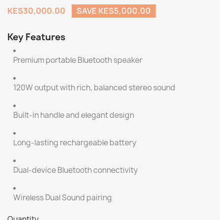
KES30,000.00
SAVE KES5,000.00
Key Features
Premium portable Bluetooth speaker
120W output with rich, balanced stereo sound
Built-in handle and elegant design
Long-lasting rechargeable battery
Dual-device Bluetooth connectivity
Wireless Dual Sound pairing
Quantity