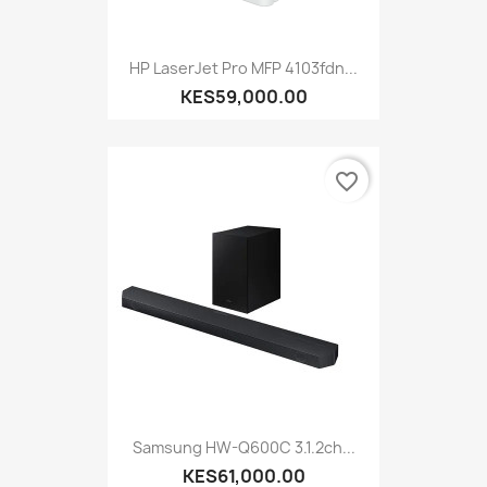
HP LaserJet Pro MFP 4103fdn...
KES59,000.00
favorite_border
Samsung HW-Q600C 3.1.2ch...
KES61,000.00