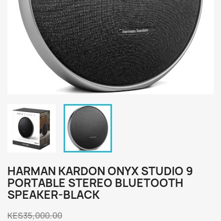
HARMAN KARDON ONYX STUDIO 9
PORTABLE STEREO BLUETOOTH
SPEAKER-BLACK
KES35,000.00