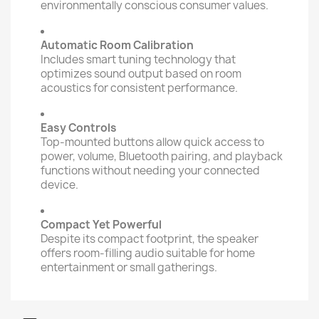
environmentally conscious consumer values.
Automatic Room Calibration
Includes smart tuning technology that
optimizes sound output based on room
acoustics for consistent performance.
Easy Controls
Top-mounted buttons allow quick access to
power, volume, Bluetooth pairing, and playback
functions without needing your connected
device.
Compact Yet Powerful
Despite its compact footprint, the speaker
offers room-filling audio suitable for home
entertainment or small gatherings.