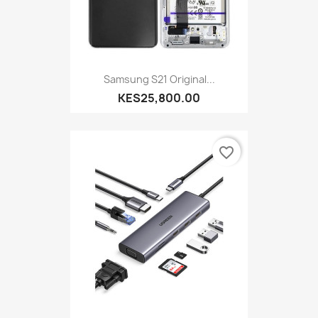
Samsung S21 Original...
KES25,800.00
favorite_border