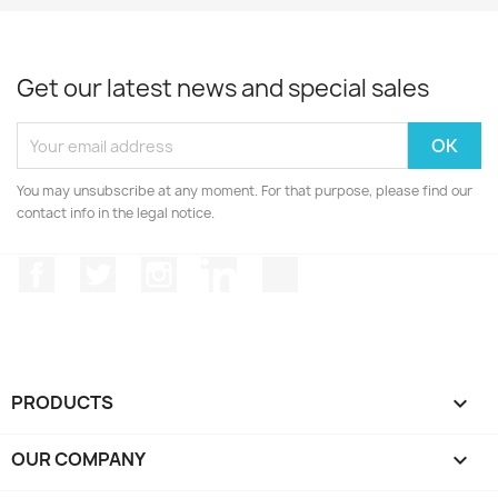
Get our latest news and special sales
You may unsubscribe at any moment. For that purpose, please find our
contact info in the legal notice.
Facebook
Twitter
Instagram
LinkedIn
TikTok
PRODUCTS

OUR COMPANY
