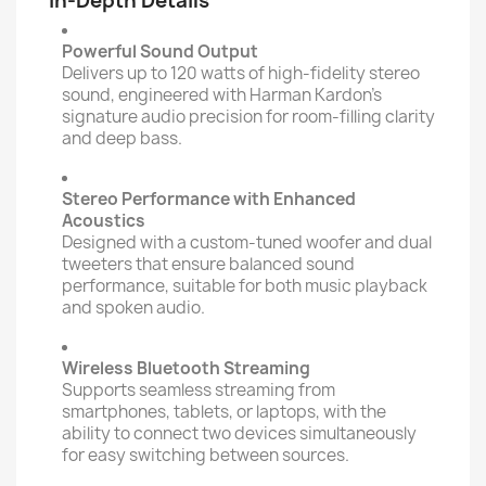
In-Depth Details
Powerful Sound Output
Delivers up to 120 watts of high-fidelity stereo
sound, engineered with Harman Kardon’s
signature audio precision for room-filling clarity
and deep bass.
Stereo Performance with Enhanced
Acoustics
Designed with a custom-tuned woofer and dual
tweeters that ensure balanced sound
performance, suitable for both music playback
and spoken audio.
Wireless Bluetooth Streaming
Supports seamless streaming from
smartphones, tablets, or laptops, with the
ability to connect two devices simultaneously
for easy switching between sources.