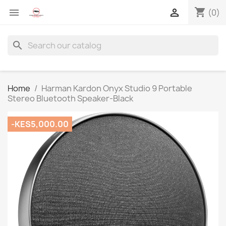
shopping_cart


(0)
search
Home
Harman Kardon Onyx Studio 9 Portable
Stereo Bluetooth Speaker-Black
-KES5,000.00