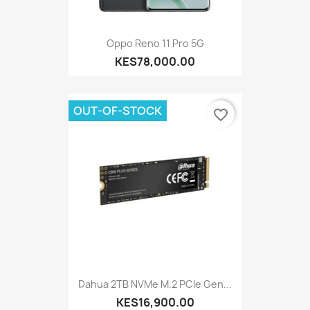
Oppo Reno 11 Pro 5G
KES78,000.00
OUT-OF-STOCK
favorite_border
Dahua 2TB NVMe M.2 PCIe Gen...
KES16,900.00