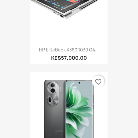
HP EliteBook X360 1030 G4...
KES57,000.00
favorite_border