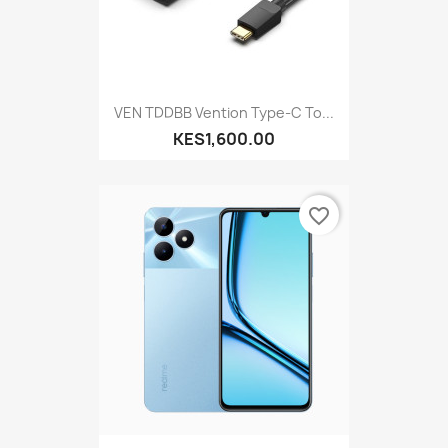
VEN TDDBB Vention Type-C To...
KES1,600.00
favorite_border