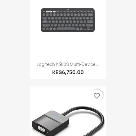
Logitech K380S Multi-Device...
KES6,750.00
favorite_border