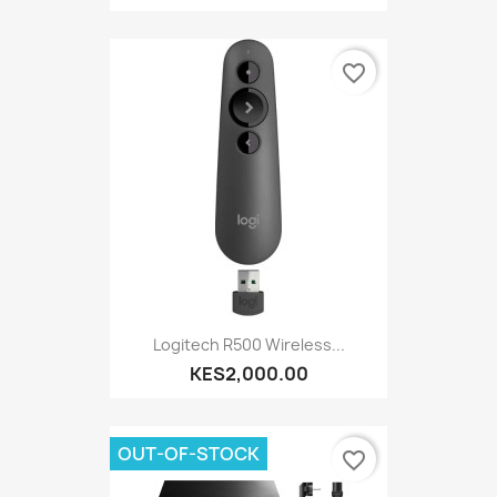
favorite_border
Logitech R500 Wireless...
KES2,000.00
OUT-OF-STOCK
favorite_border