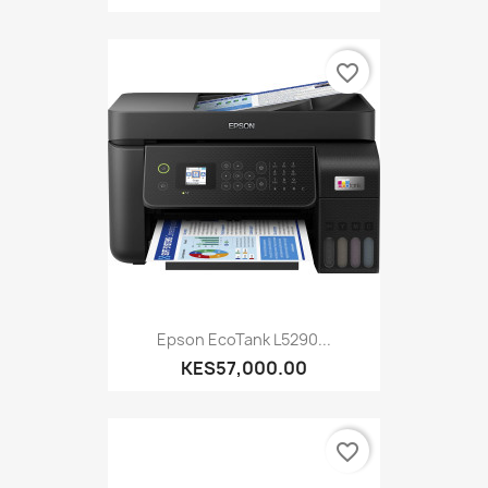
favorite_border
Epson EcoTank L5290...
KES57,000.00
favorite_border