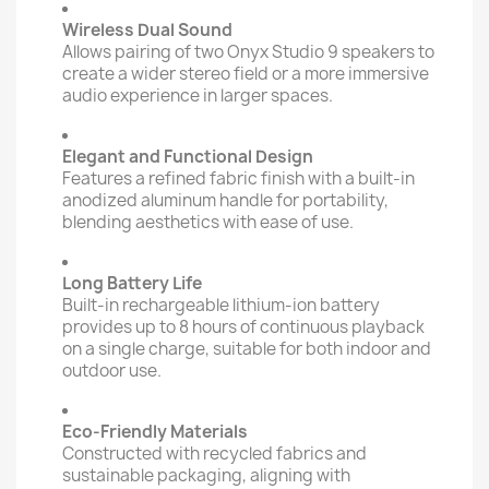
Wireless Dual Sound
Allows pairing of two Onyx Studio 9 speakers to
create a wider stereo field or a more immersive
audio experience in larger spaces.
Elegant and Functional Design
Features a refined fabric finish with a built-in
anodized aluminum handle for portability,
blending aesthetics with ease of use.
Long Battery Life
Built-in rechargeable lithium-ion battery
provides up to 8 hours of continuous playback
on a single charge, suitable for both indoor and
outdoor use.
Eco-Friendly Materials
Constructed with recycled fabrics and
sustainable packaging, aligning with