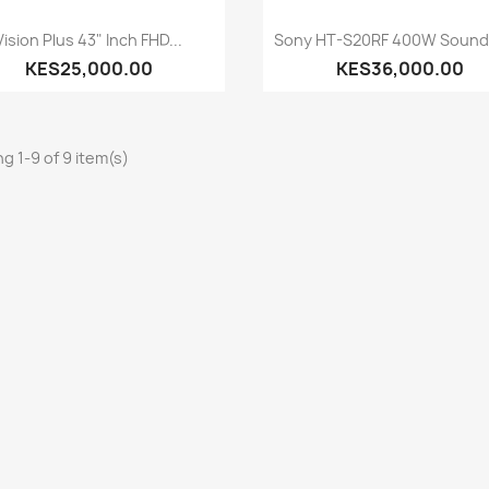
Quick view
Quick view


Vision Plus 43" Inch FHD...
Sony HT-S20RF 400W Soundb
KES25,000.00
KES36,000.00
g 1-9 of 9 item(s)