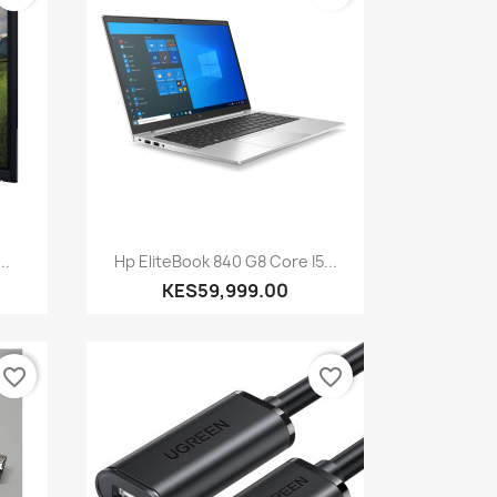
Quick view

..
Hp EliteBook 840 G8 Core I5...
KES59,999.00
favorite_border
favorite_border