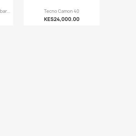
Quick view

ar...
Tecno Camon 40
KES24,000.00