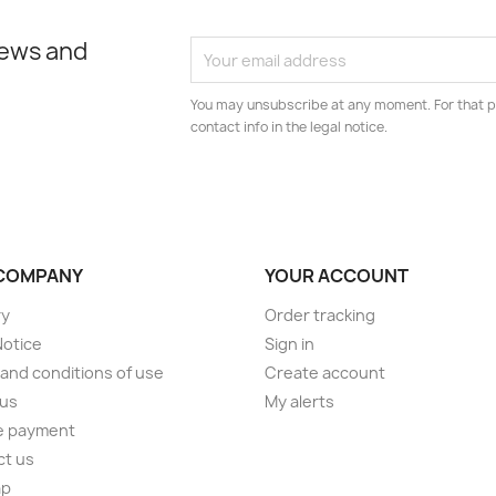
news and
You may unsubscribe at any moment. For that p
contact info in the legal notice.
COMPANY
YOUR ACCOUNT
ry
Order tracking
Notice
Sign in
and conditions of use
Create account
 us
My alerts
e payment
ct us
ap