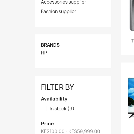
Accessories supplier
Fashion supplier
T
BRANDS
HP
FILTER BY
Availability
In stock
(9)
Price
KES100.00 - KES59,999.00