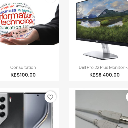
Quick view
Quick view


Consultation
Dell Pro 22 Plus Monitor -.
KES100.00
KES8,400.00
favorite_border