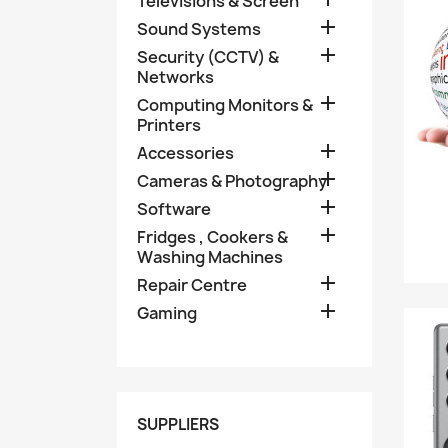
Televisions & Screen

Sound Systems

Security (CCTV) &
Networks

Computing Monitors &
Printers

Accessories

Cameras & Photography

Software

Fridges , Cookers &
Washing Machines

Repair Centre

Gaming
SUPPLIERS