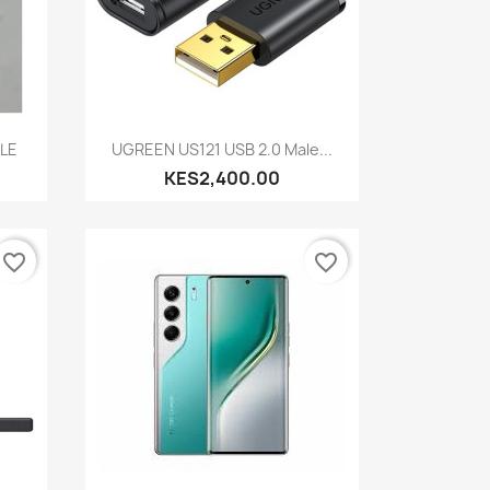
Quick view

BLE
UGREEN US121 USB 2.0 Male...
KES2,400.00
favorite_border
favorite_border