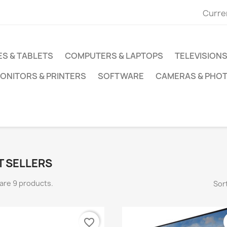
Curre
S & TABLETS
COMPUTERS & LAPTOPS
TELEVISIONS
ONITORS & PRINTERS
SOFTWARE
CAMERAS & PHO
T SELLERS
are 9 products.
Sort
favorite_border