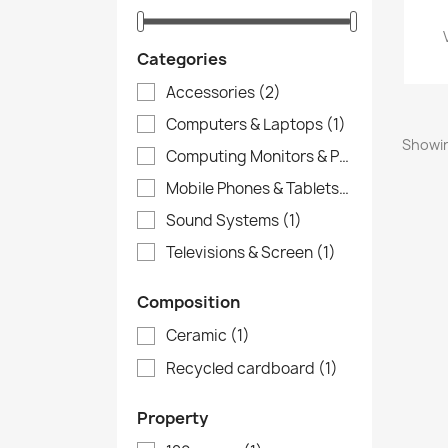
Categories
Accessories
(2)
Computers & Laptops
(1)
Showin
Computing Monitors & Printers
(1)
Mobile Phones & Tablets
(1)
Sound Systems
(1)
Televisions & Screen
(1)
Composition
Ceramic
(1)
Recycled cardboard
(1)
Property