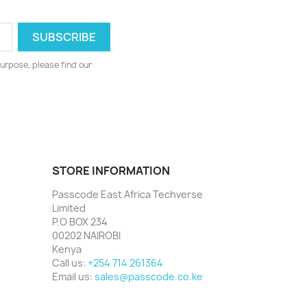
urpose, please find our
STORE INFORMATION
Passcode East Africa Techverse
Limited
P.O BOX 234
00202 NAIROBI
Kenya
Call us:
+254 714 261364
Email us:
sales@passcode.co.ke