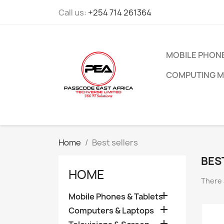
Call us:
+254 714 261364
MOBILE PHONE
COMPUTING M
Home
Best sellers
BES
HOME
There 

Mobile Phones & Tablets

Computers & Laptops
