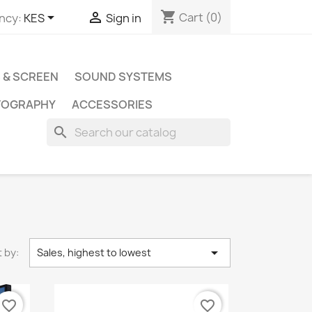
shopping_cart


Cart
(0)
ncy:
KES
Sign in
 & SCREEN
SOUND SYSTEMS
TOGRAPHY
ACCESSORIES
search

 by:
Sales, highest to lowest
favorite_border
favorite_border