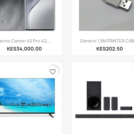
Quick view
Quick view


ecno Camon 40 Pro 4G,...
Generic 1.5M PRINTER CA
KES34,000.00
KES202.50
favorite_border