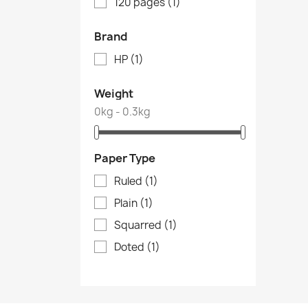
120 pages
(1)
Brand
HP
(1)
Weight
0kg - 0.3kg
Paper Type
Ruled
(1)
Plain
(1)
Squarred
(1)
Doted
(1)