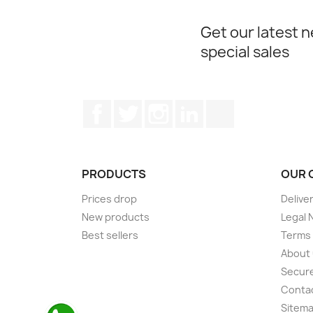
Get our latest 
special sales
Facebook
Twitter
Instagram
LinkedIn
TikTok
PRODUCTS
OUR 
Prices drop
Delive
New products
Legal 
Best sellers
Terms 
About
Secur
Conta
Sitem