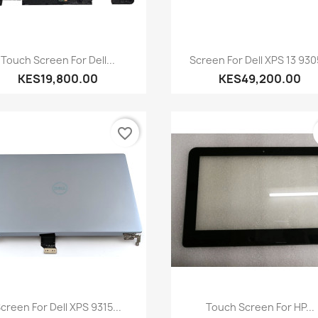
Quick view
Quick view


Touch Screen For Dell...
Screen For Dell XPS 13 9305
KES19,800.00
KES49,200.00
favorite_border
Quick view
Quick view


creen For Dell XPS 9315...
Touch Screen For HP...