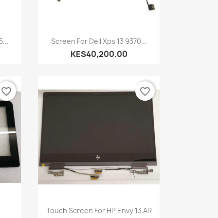
Quick view

...
Screen For Dell Xps 13 9370...
KES40,200.00
favorite_border
favorite_border
Quick view

Touch Screen For HP Envy 13 AR