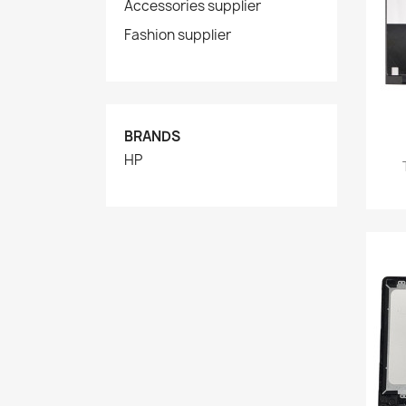
Accessories supplier
Fashion supplier
BRANDS
HP