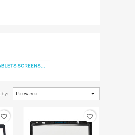
ABLETS SCREENS...

 by:
Relevance
favorite_border
favorite_border