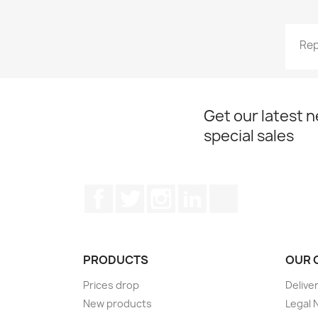
Rep
Get our latest 
special sales
Facebook
Twitter
Instagram
LinkedIn
TikTok
PRODUCTS
OUR 
Prices drop
Delive
New products
Legal 