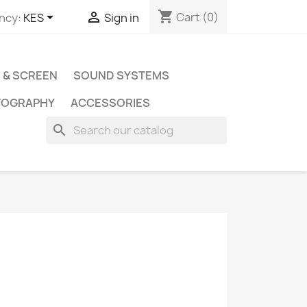
shopping_cart


Cart
(0)
ncy:
KES
Sign in
 & SCREEN
SOUND SYSTEMS
TOGRAPHY
ACCESSORIES
search