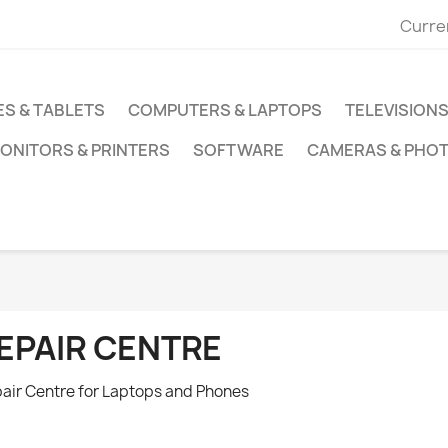
Curre
S & TABLETS
COMPUTERS & LAPTOPS
TELEVISIONS
ONITORS & PRINTERS
SOFTWARE
CAMERAS & PHO
EPAIR CENTRE
air Centre for Laptops and Phones