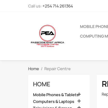
Call us:
+254 714 261364
MOBILE PHONE
COMPUTING M
Home
Repair Centre
R
HOME

Rep
Mobile Phones & Tablets

Computers & Laptops
