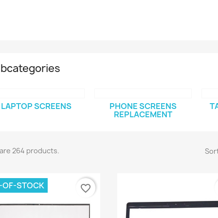
bcategories
LAPTOP SCREENS
PHONE SCREENS
T
REPLACEMENT
are 264 products.
Sort
-OF-STOCK
favorite_border