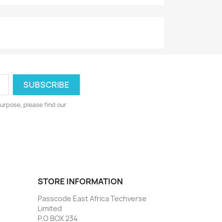
urpose, please find our
STORE INFORMATION
Passcode East Africa Techverse
Limited
P.O BOX 234