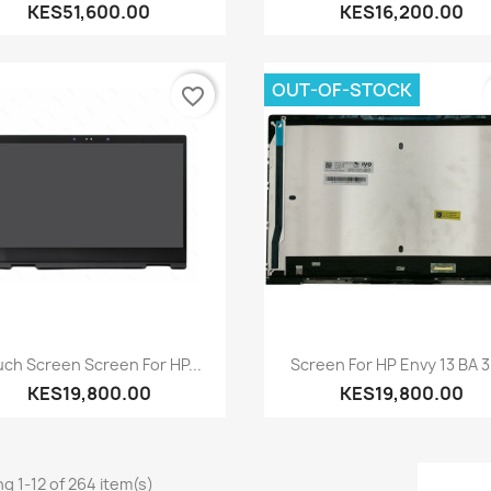
KES51,600.00
KES16,200.00
OUT-OF-STOCK
favorite_border
Quick view
Quick view


ch Screen Screen For HP...
Screen For HP Envy 13 BA 30
KES19,800.00
KES19,800.00
g 1-12 of 264 item(s)