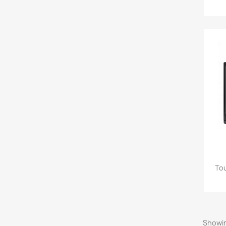
Tou
Showin