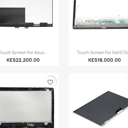
Quick view
Quick view


Touch Screen For Asus...
Touch Screen For Dell E7
KES22,200.00
KES18,000.00
favorite_border