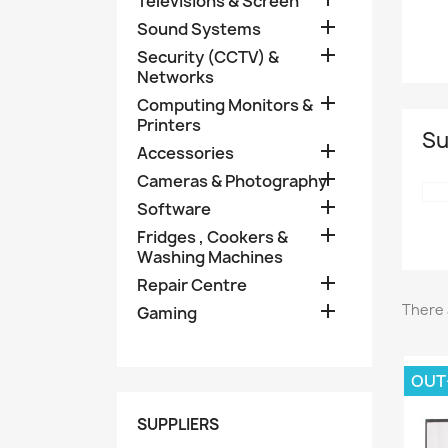
Televisions & Screen

Sound Systems

Security (CCTV) &
Networks

Computing Monitors &
Printers
Su

Accessories

Cameras & Photography

Software

Fridges , Cookers &
Washing Machines

Repair Centre

There 
Gaming
OUT
SUPPLIERS