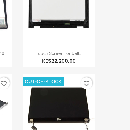
Quick view

240
Touch Screen For Dell...
KES22,200.00
OUT-OF-STOCK
favorite_border
favorite_border