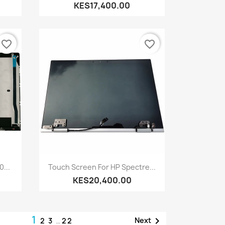
KES17,400.00
favorite_border
favorite_border
Quick view

...
Touch Screen For HP Spectre...
KES20,400.00
1

Next
2
3
…
22