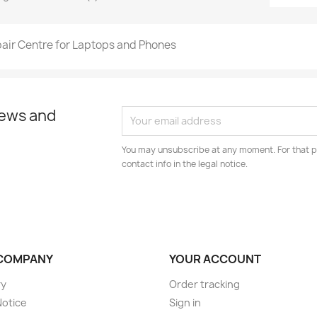
air Centre for Laptops and Phones
news and
You may unsubscribe at any moment. For that p
contact info in the legal notice.
COMPANY
YOUR ACCOUNT
ry
Order tracking
Notice
Sign in