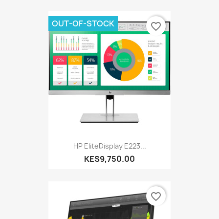
OUT-OF-STOCK
favorite_border
HP EliteDisplay E223...
KES9,750.00
favorite_border