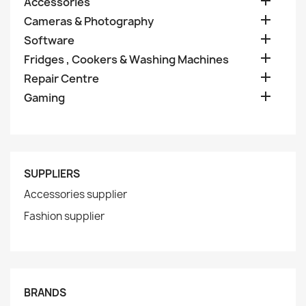

Accessories

Cameras & Photography

Software

Fridges , Cookers & Washing Machines

Repair Centre

Gaming
SUPPLIERS
Accessories supplier
Fashion supplier
BRANDS