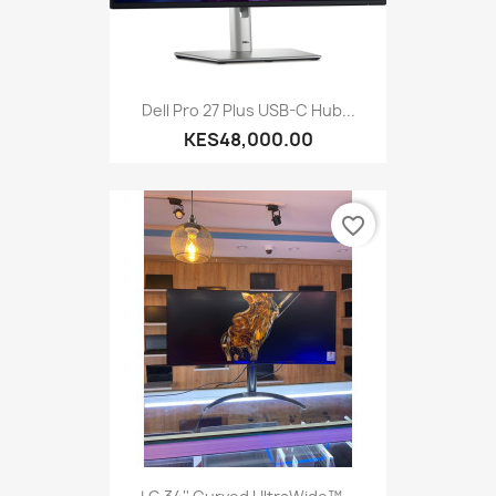
Dell Pro 27 Plus USB-C Hub...
KES48,000.00
favorite_border