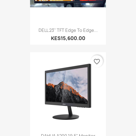
DELL 23'' TFT Edge To Edge...
KES15,600.00
favorite_border
DAHUA A200 19.5" Monitor