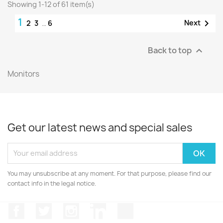
Showing 1-12 of 61 item(s)
1

Next
2
3
…
6
Back to top

Monitors
Get our latest news and special sales
You may unsubscribe at any moment. For that purpose, please find our
contact info in the legal notice.
Facebook
Twitter
Instagram
LinkedIn
TikTok