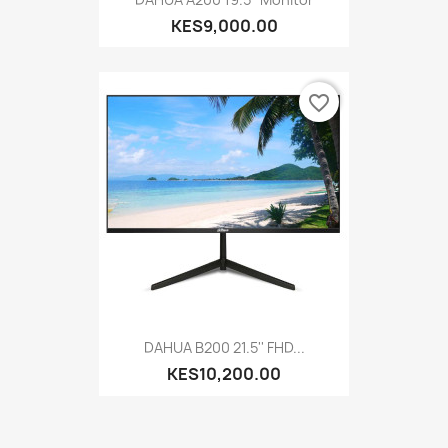
KES9,000.00
favorite_border
DAHUA B200 21.5'' FHD...
KES10,200.00