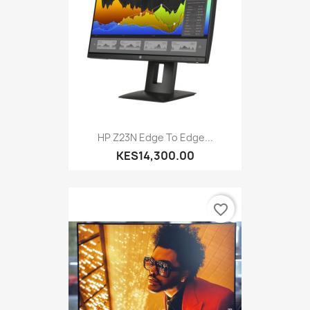
HP Z23N Edge To Edge...
KES14,300.00
favorite_border