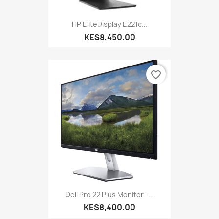
HP EliteDisplay E221c...
KES8,450.00
favorite_border
Dell Pro 22 Plus Monitor -...
KES8,400.00