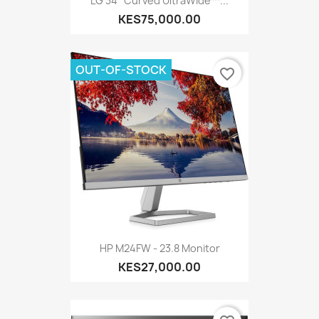
LG 34'' Curved UltraWide™...
KES75,000.00
OUT-OF-STOCK
favorite_border
HP M24FW - 23.8 Monitor
KES27,000.00