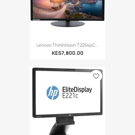
Lenovo ThinkVision T2254pC...
KES7,800.00
favorite_border