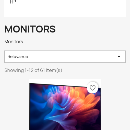
HP
MONITORS
Monitors

Relevance
Showing 1-12 of 61 item(s)
favorite_border