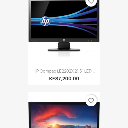
favorite_border
HP Compaq LE2202X 21.5" LED...
KES7,200.00
favorite_border