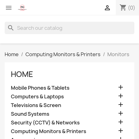
shopping_cart


(0)
search
Home
Computing Monitors & Printers
Monitors
HOME

Mobile Phones & Tablets

Computers & Laptops

Televisions & Screen

Sound Systems

Security (CCTV) & Networks

Computing Monitors & Printers