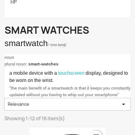
HP
SMART WATCHES
smartwatch
/
ˈsmɑːtwɒtʃ
/
noun
plural noun
:
smart-watches
a mobile device with a
touchscreen
display, designed to
be worn on the wrist.
"the main benefit of a smartwatch is that it keeps you constantly
updated without you having to whip out your smartphone"

Relevance
Showing 1-12 of 16 item(s)