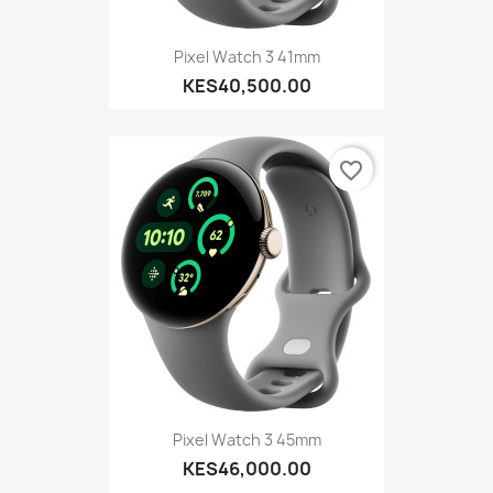
Pixel Watch 3 41mm
KES40,500.00
favorite_border
Pixel Watch 3 45mm
KES46,000.00