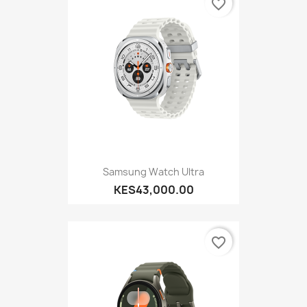
favorite_border
Samsung Watch Ultra
KES43,000.00
favorite_border