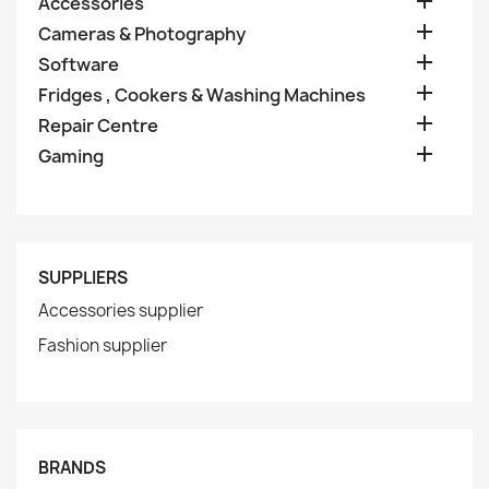

Accessories

Cameras & Photography

Software

Fridges , Cookers & Washing Machines

Repair Centre

Gaming
SUPPLIERS
Accessories supplier
Fashion supplier
BRANDS