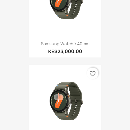
Samsung Watch 7 40mm
KES23,000.00
favorite_border