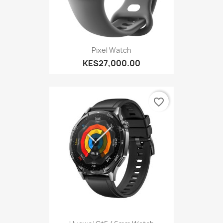
Pixel Watch
KES27,000.00
favorite_border