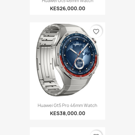
Huawei Gt5 46mm Watch
KES26,000.00
favorite_border
Huawei Gt5 Pro 46mm Watch
KES38,000.00