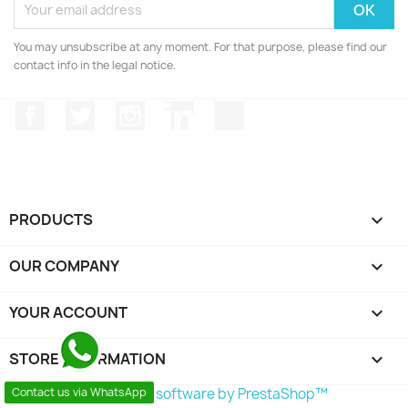
You may unsubscribe at any moment. For that purpose, please find our
contact info in the legal notice.
Facebook
Twitter
Instagram
LinkedIn
TikTok
PRODUCTS

OUR COMPANY

YOUR ACCOUNT

STORE INFORMATION
keyboard_arrow_down
Contact us via WhatsApp
© 2026 - Ecommerce software by PrestaShop™