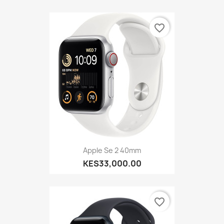
favorite_border
Apple Se 2 40mm
KES33,000.00
favorite_border