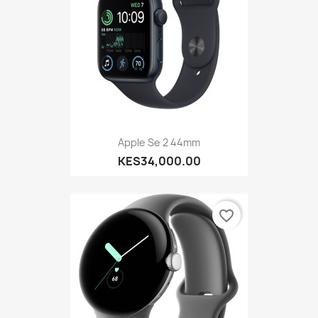
Apple Se 2 44mm
KES34,000.00
favorite_border