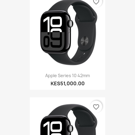
favorite_border
Apple Series 10 42mm
KES51,000.00
favorite_border