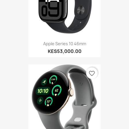
Apple Series 10 46mm
KES53,000.00
favorite_border