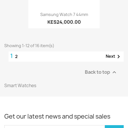
Samsung Watch 7 44mm
KES24,000.00
Showing 1-12 of 16 item(s)
1

Next
2
Back to top

Smart Watches
Get our latest news and special sales