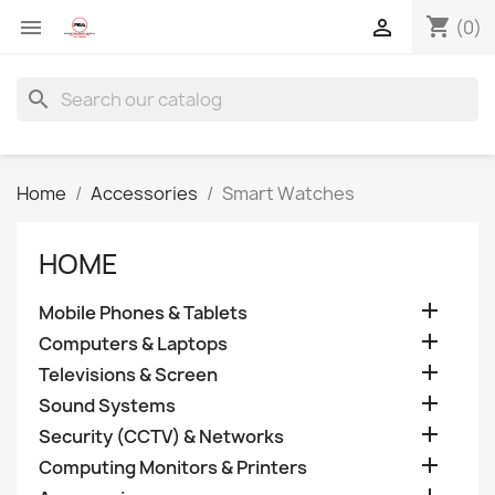
shopping_cart


(0)
search
Home
Accessories
Smart Watches
HOME

Mobile Phones & Tablets

Computers & Laptops

Televisions & Screen

Sound Systems

Security (CCTV) & Networks

Computing Monitors & Printers