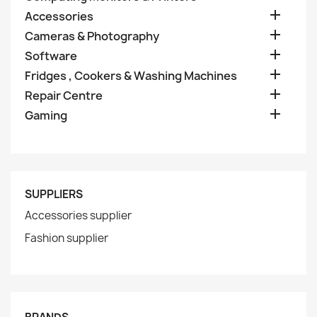

Accessories

Cameras & Photography

Software

Fridges , Cookers & Washing Machines

Repair Centre

Gaming
SUPPLIERS
Accessories supplier
Fashion supplier