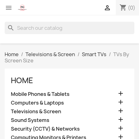
shopping_cart


(0)
search
Home
Televisions & Screen
Smart TVs
TVs By
Screen Size
HOME

Mobile Phones & Tablets

Computers & Laptops

Televisions & Screen

Sound Systems

Security (CCTV) & Networks

Computing Monitors & Printers