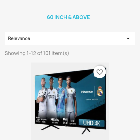
60 INCH & ABOVE

Relevance
Showing 1-12 of 101 item(s)
favorite_border