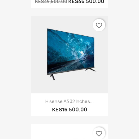
KES46,500.00
KES49,500.00
favorite_border
Hisense A3 32 Inches...
KES16,500.00
favorite_border