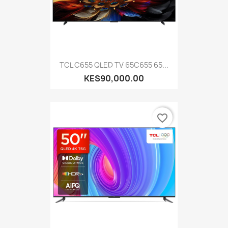
TCL C655 QLED TV 65C655 65...
KES90,000.00
favorite_border