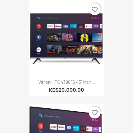
favorite_border
Vitron HTC4388FS 43"inch...
KES20,000.00
favorite_border