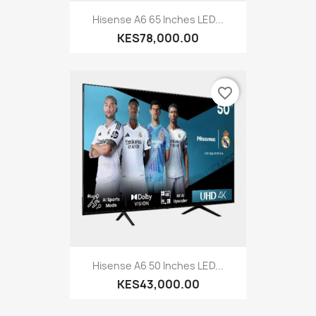
Hisense A6 65 Inches LED...
KES78,000.00
favorite_border
Hisense A6 50 Inches LED...
KES43,000.00