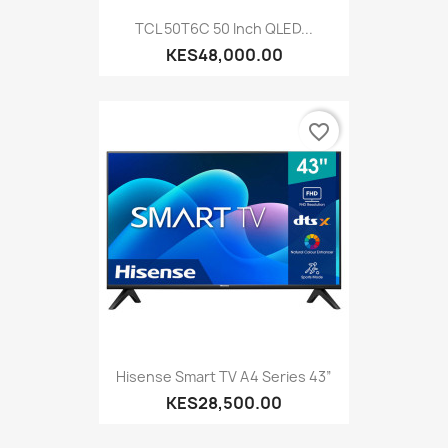
TCL 50T6C 50 Inch QLED...
KES48,000.00
favorite_border
Hisense Smart TV A4 Series 43”
KES28,500.00