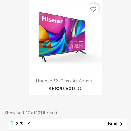
favorite_border
Hisense 32" Class A4 Series...
KES20,500.00
Showing 1-12 of 101 item(s)
1

Next
2
3
…
9