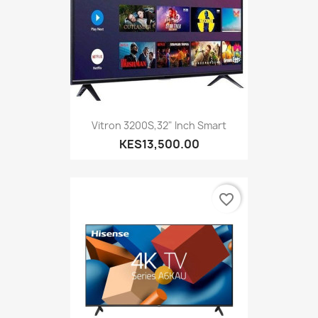
Vitron 3200S,32" Inch Smart
KES13,500.00
favorite_border