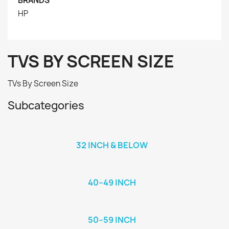
BRANDS
HP
TVS BY SCREEN SIZE
TVs By Screen Size
Subcategories
32 INCH & BELOW
40–49 INCH
50–59 INCH