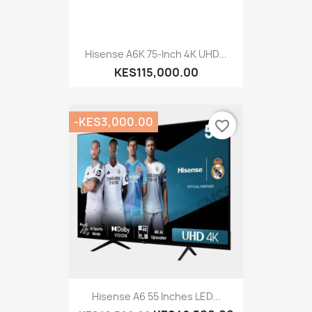
Hisense A6K 75-Inch 4K UHD...
KES115,000.00
-KES3,000.00
favorite_border
Hisense A6 55 Inches LED...