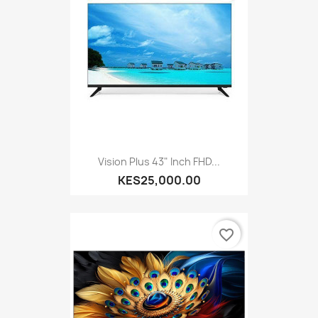
Vision Plus 43" Inch FHD...
KES25,000.00
favorite_border