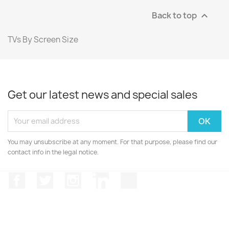
Back to top

TVs By Screen Size
Get our latest news and special sales
You may unsubscribe at any moment. For that purpose, please find our
contact info in the legal notice.
Facebook
Twitter
Instagram
LinkedIn
TikTok