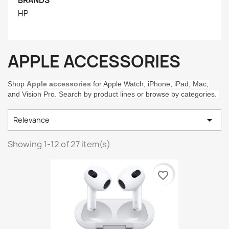
BRANDS
HP
APPLE ACCESSORIES
Shop
Apple accessories
for Apple Watch, iPhone, iPad, Mac,
and Vision Pro. Search by product lines or browse by categories.

Relevance
Showing 1-12 of 27 item(s)
favorite_border