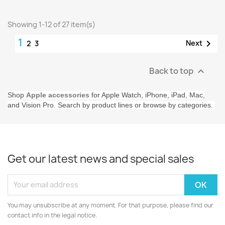
Showing 1-12 of 27 item(s)
1

Next
2
3
Back to top

Shop
Apple accessories
for Apple Watch, iPhone, iPad, Mac,
and Vision Pro. Search by product lines or browse by categories.
Get our latest news and special sales
You may unsubscribe at any moment. For that purpose, please find our
contact info in the legal notice.