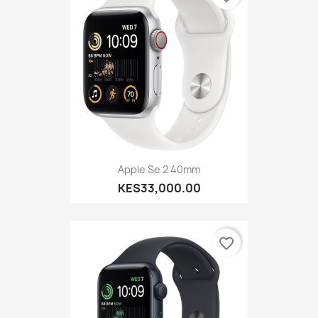
Apple Se 2 40mm
KES33,000.00
favorite_border