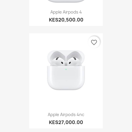
Apple Airpods 4
KES20,500.00
favorite_border
Apple Airpods 4nc
KES27,000.00