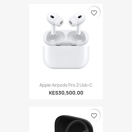
favorite_border
Apple Airpods Pro 2 Usb-C
KES30,500.00
favorite_border