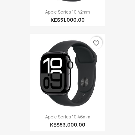
Apple Series 10 42mm
KES51,000.00
favorite_border
Apple Series 10 46mm
KES53,000.00