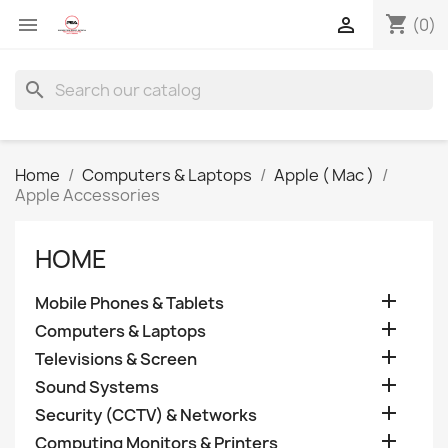
shopping_cart


(0)
search
Home
Computers & Laptops
Apple ( Mac )
Apple Accessories
HOME

Mobile Phones & Tablets

Computers & Laptops

Televisions & Screen

Sound Systems

Security (CCTV) & Networks

Computing Monitors & Printers