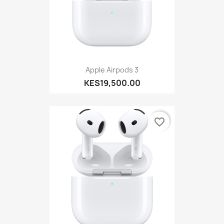
Apple Airpods 3
KES19,500.00
favorite_border