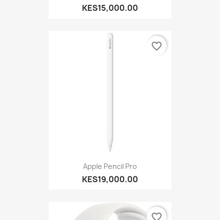
KES15,000.00
favorite_border
Apple Pencil Pro
KES19,000.00
favorite_border