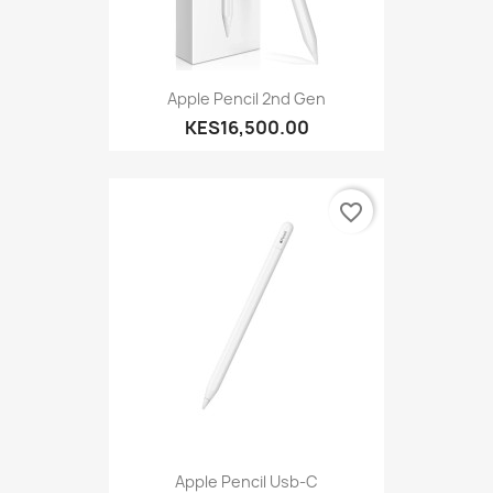
Apple Pencil 2nd Gen
KES16,500.00
favorite_border
Apple Pencil Usb-C