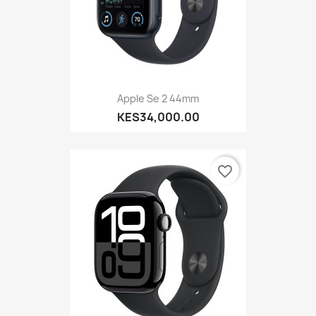
Apple Se 2 44mm
KES34,000.00
favorite_border