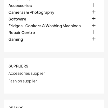

Accessories

Cameras & Photography

Software

Fridges , Cookers & Washing Machines

Repair Centre

Gaming
SUPPLIERS
Accessories supplier
Fashion supplier