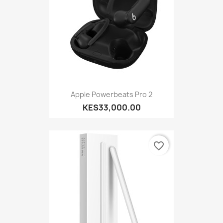
Apple Powerbeats Pro 2
KES33,000.00
favorite_border