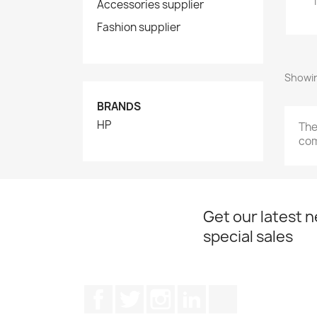
Accessories supplier
Fashion supplier
Showin
BRANDS
HP
The
com
Get our latest 
special sales
Facebook
Twitter
Instagram
LinkedIn
TikTok