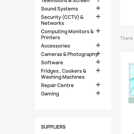
Televisions & Screen

Sound Systems

Security (CCTV) &
Networks

Computing Monitors &
Printers
There 

Accessories

Cameras & Photography

Software

Fridges , Cookers &
Washing Machines

Repair Centre

Gaming
SUPPLIERS