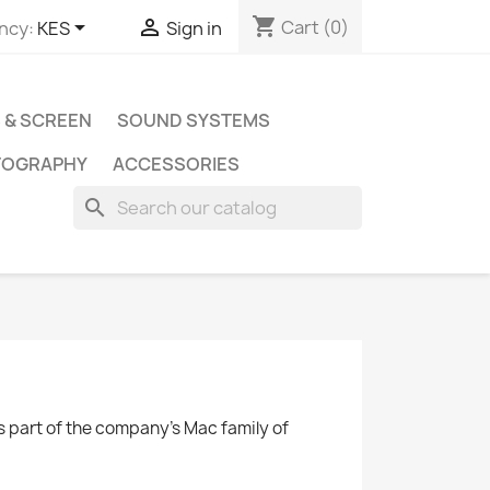
shopping_cart


Cart
(0)
ncy:
KES
Sign in
 & SCREEN
SOUND SYSTEMS
TOGRAPHY
ACCESSORIES
search
as part of the company's Mac family of