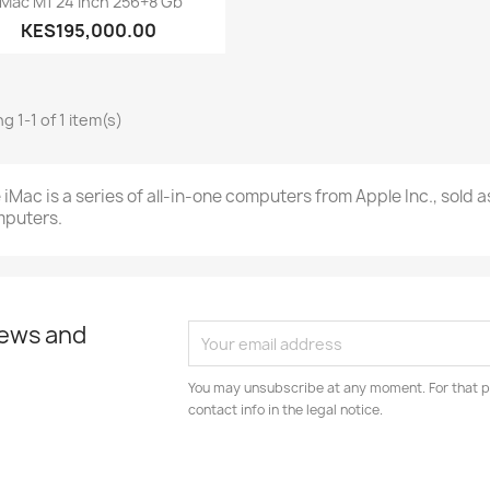
IMac M1 24 Inch 256+8 Gb
KES195,000.00
g 1-1 of 1 item(s)
 iMac is a series of all-in-one computers from Apple Inc., sold 
puters.
news and
You may unsubscribe at any moment. For that p
contact info in the legal notice.