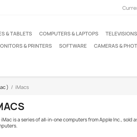
Curre
S & TABLETS
COMPUTERS & LAPTOPS
TELEVISIONS
ONITORS & PRINTERS
SOFTWARE
CAMERAS & PHO
ac )
iMacs
MACS
 iMac is a series of all-in-one computers from Apple Inc., sold 
puters.