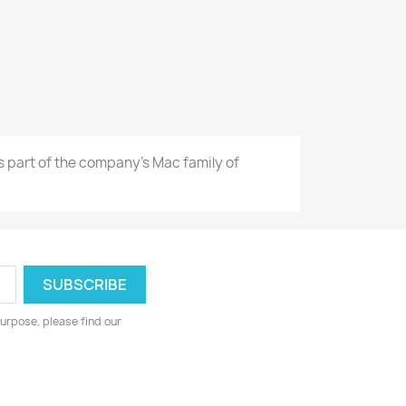
as part of the company's Mac family of
urpose, please find our