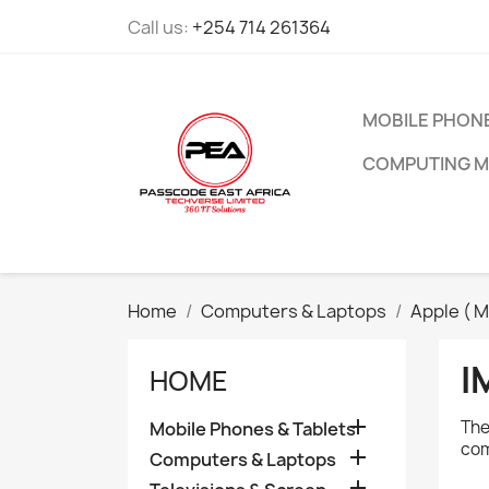
Call us:
+254 714 261364
MOBILE PHONE
COMPUTING M
Home
Computers & Laptops
Apple ( M
I
HOME

The
Mobile Phones & Tablets
com

Computers & Laptops
