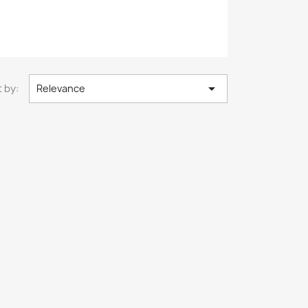

 by:
Relevance