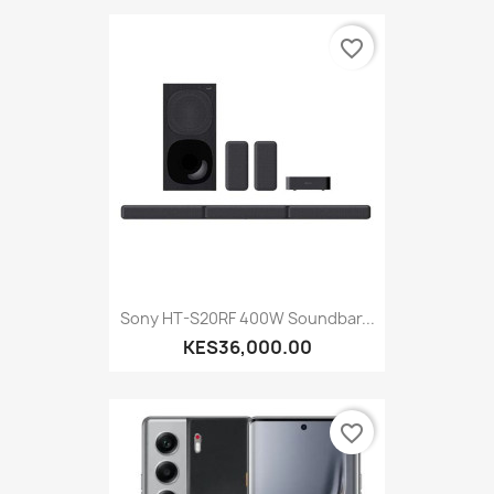
favorite_border
Sony HT-S20RF 400W Soundbar...
KES36,000.00
favorite_border