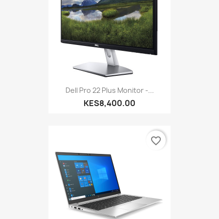
Dell Pro 22 Plus Monitor -...
KES8,400.00
favorite_border