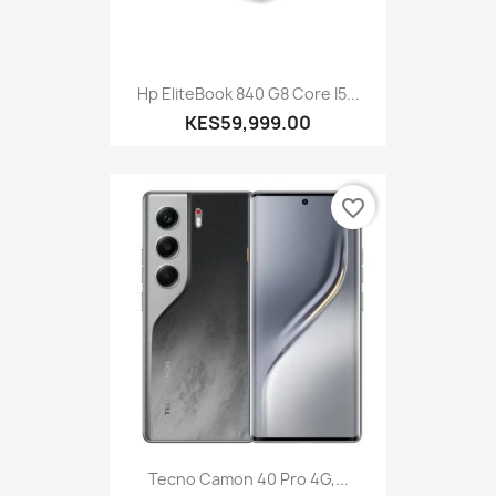
Hp EliteBook 840 G8 Core I5...
KES59,999.00
favorite_border
Tecno Camon 40 Pro 4G,...