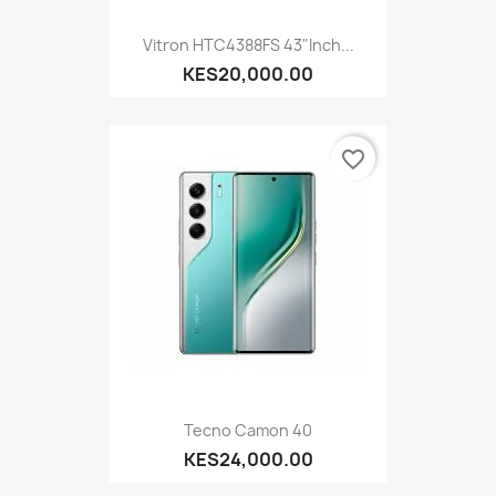
Vitron HTC4388FS 43"inch...
KES20,000.00
favorite_border
Tecno Camon 40
KES24,000.00