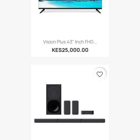
Vision Plus 43" Inch FHD...
KES25,000.00
favorite_border