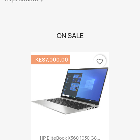
ON SALE
-KES7,000.00
favorite_border
HP EliteBook X360 1030 G8...