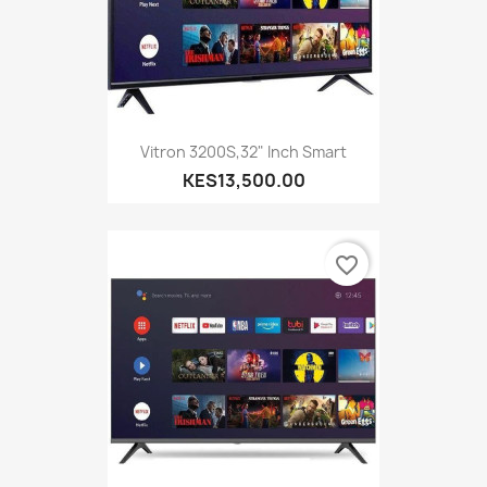
Vitron 3200S,32" Inch Smart
KES13,500.00
favorite_border