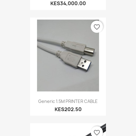
KES34,000.00
favorite_border
Generic 1.5M PRINTER CABLE
KES202.50
favorite_border