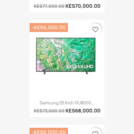
KES70,000.00
KES77,000.00
-KES5,000.00
favorite_border
Samsung 55 Inch DU8000...
KES68,000.00
KES73,000.00
-KES5,000.00
favorite_border