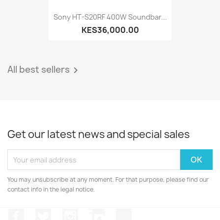
Sony HT-S20RF 400W Soundbar...
KES36,000.00
All best sellers

Get our latest news and special sales
You may unsubscribe at any moment. For that purpose, please find our
contact info in the legal notice.
Facebook
Twitter
Instagram
LinkedIn
TikTok