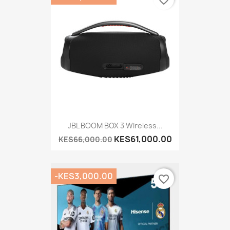
JBL BOOM BOX 3 Wireless...
KES61,000.00
KES66,000.00
-KES3,000.00
favorite_border