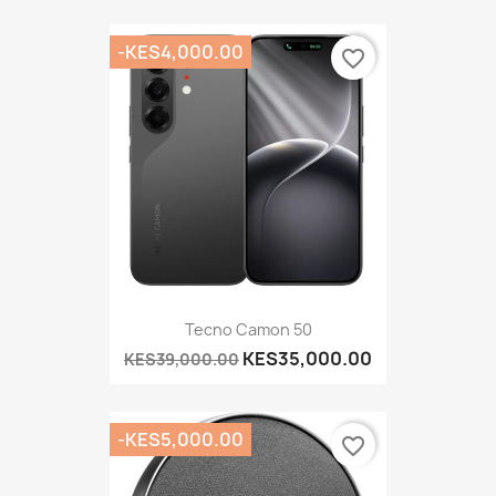
-KES4,000.00
favorite_border
Tecno Camon 50
KES35,000.00
KES39,000.00
-KES5,000.00
favorite_border