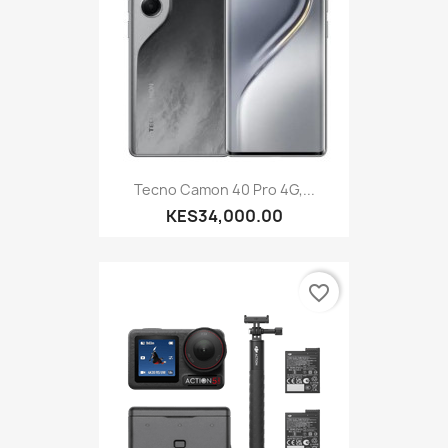
Tecno Camon 40 Pro 4G,...
KES34,000.00
favorite_border