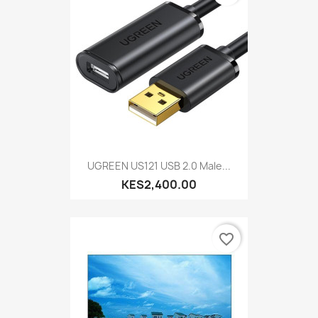
UGREEN US121 USB 2.0 Male...
KES2,400.00
favorite_border