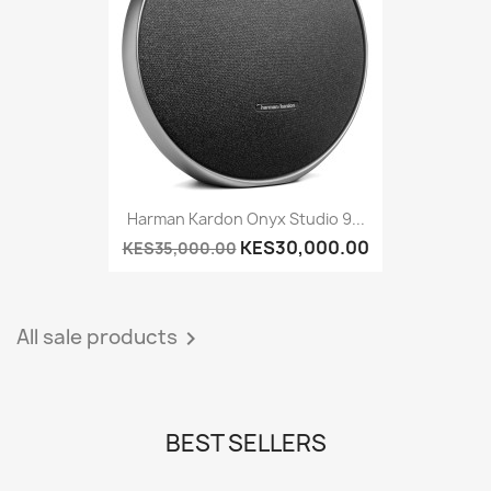
Harman Kardon Onyx Studio 9...
KES30,000.00
KES35,000.00
All sale products

BEST SELLERS