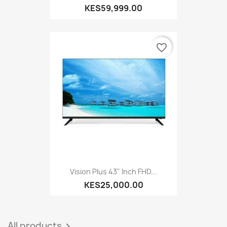
KES59,999.00
favorite_border
Vision Plus 43" Inch FHD...
KES25,000.00
All products
