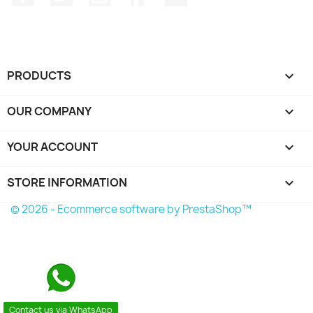
PRODUCTS

OUR COMPANY

YOUR ACCOUNT

STORE INFORMATION
keyboard_arrow_down
© 2026 - Ecommerce software by PrestaShop™
Contact us via WhatsApp