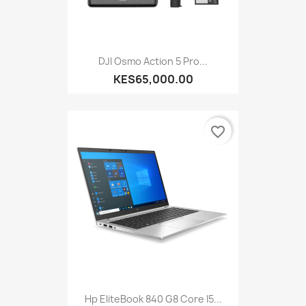
DJI Osmo Action 5 Pro...
KES65,000.00
favorite_border
Hp EliteBook 840 G8 Core I5...