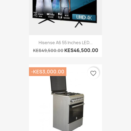
Hisense A6 55 Inches LED...
KES46,500.00
KES49,500.00
-KES3,000.00
favorite_border