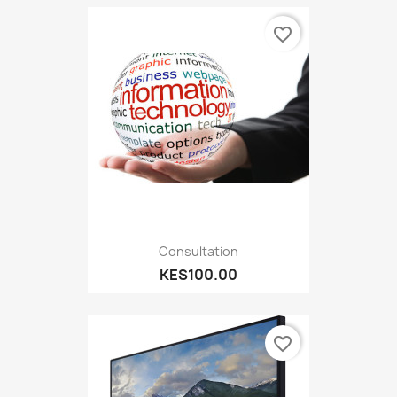
favorite_border
Consultation
KES100.00
favorite_border