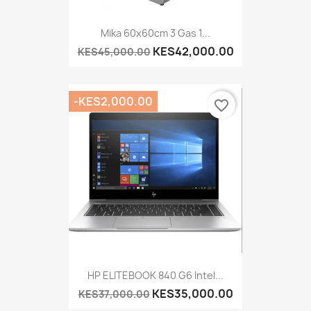
Mika 60x60cm 3 Gas 1...
KES42,000.00
KES45,000.00
-KES2,000.00
favorite_border
HP ELITEBOOK 840 G6 Intel...
KES35,000.00
KES37,000.00