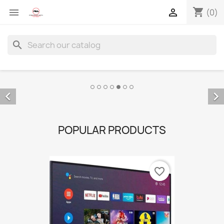
shopping_cart


(0)
search


POPULAR PRODUCTS
favorite_border