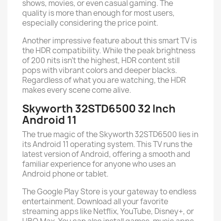
shows, movies, or even casual gaming. The
quality is more than enough for most users,
especially considering the price point.
Another impressive feature about this smart TV is
the HDR compatibility. While the peak brightness
of 200 nits isn’t the highest, HDR content still
pops with vibrant colors and deeper blacks.
Regardless of what you are watching, the HDR
makes every scene come alive.
Skyworth 32STD6500 32 Inch
Android 11
The true magic of the Skyworth 32STD6500 lies in
its Android 11 operating system. This TV runs the
latest version of Android, offering a smooth and
familiar experience for anyone who uses an
Android phone or tablet.
The Google Play Store is your gateway to endless
entertainment. Download all your favorite
streaming apps like Netflix, YouTube, Disney+, or