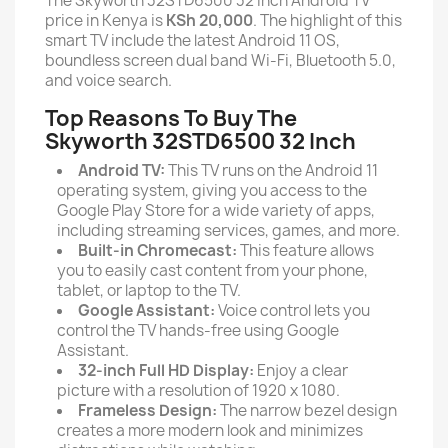
The Skyworth 32STD6500 32 Inch Android TV
price in Kenya is
KSh
20,000
. The highlight of this
smart TV include the latest Android 11 OS,
boundless screen dual band Wi-Fi, Bluetooth 5.0,
and voice search.
Top Reasons To Buy The
Skyworth 32STD6500 32 Inch
Android TV:
This TV runs on the Android 11
operating system, giving you access to the
Google Play Store for a wide variety of apps,
including streaming services, games, and more.
Built-in Chromecast:
This feature allows
you to easily cast content from your phone,
tablet, or laptop to the TV.
Google Assistant:
Voice control lets you
control the TV hands-free using Google
Assistant.
32-inch Full HD Display:
Enjoy a clear
picture with a resolution of 1920 x 1080.
Frameless Design:
The narrow bezel design
creates a more modern look and minimizes