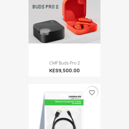
CMF Buds Pro 2
KES9,500.00
favorite_border