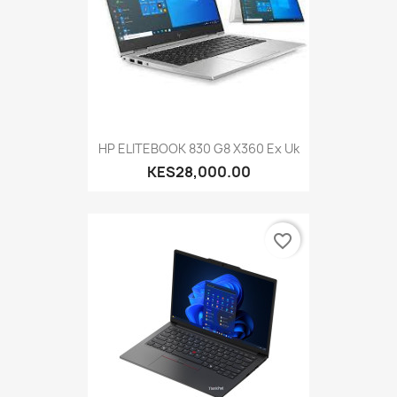
HP ELITEBOOK 830 G8 X360 Ex Uk
KES28,000.00
favorite_border