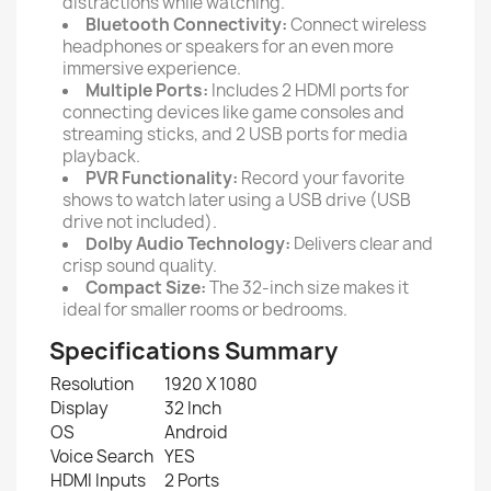
distractions while watching.
Bluetooth Connectivity:
Connect wireless
headphones or speakers for an even more
immersive experience.
Multiple Ports:
Includes 2 HDMI ports for
connecting devices like game consoles and
streaming sticks, and 2 USB ports for media
playback.
PVR Functionality:
Record your favorite
shows to watch later using a USB drive (USB
drive not included).
Dolby Audio Technology:
Delivers clear and
crisp sound quality.
Compact Size:
The 32-inch size makes it
ideal for smaller rooms or bedrooms.
Specifications Summary
Resolution
1920 X 1080
Display
32 Inch
OS
Android
Voice Search
YES
HDMI Inputs
2 Ports