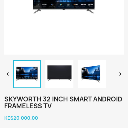


SKYWORTH 32 INCH SMART ANDROID
FRAMELESS TV
KES20,000.00