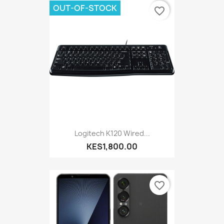
OUT-OF-STOCK
favorite_border
Logitech K120 Wired...
KES1,800.00
favorite_border