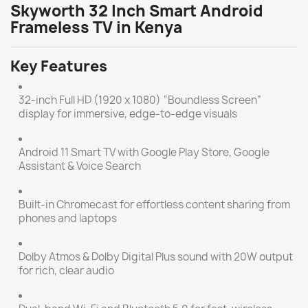
Skyworth 32 Inch Smart Android
Frameless TV in Kenya
Key Features
32-inch Full HD (1920 x 1080) “Boundless Screen”
display for immersive, edge-to-edge visuals
Android 11 Smart TV with Google Play Store, Google
Assistant & Voice Search
Built-in Chromecast for effortless content sharing from
phones and laptops
Dolby Atmos & Dolby Digital Plus sound with 20W output
for rich, clear audio