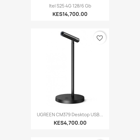
Itel S25 4G 128/6 Gb
KES14,700.00
favorite_border
UGREEN CM379 Desktop USB...
KES4,700.00