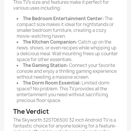
This TV’s size and features make it perfect for
various uses including:
The Bedroom Entertainment Center:
The
compact size makes it ideal for nightstands or
smaller bedroom furniture, creating a cozy
movie-watching haven.
The Kitchen Companion:
Catch up on the
news, shows, or even recipes while whipping up
a delicious meal. Wall mounting frees up counter
space for other essentials.
The Gaming Station:
Connect your favorite
console and enjoy a thrilling gaming experience
without needing a massive screen.
The Dorm Room Essential:
Limited dorm
space? No problem. This TV provides all the
entertainment you need without sacrificing
precious floor space.
The Verdict
The Skyworth 32STD6500 32 inch Android TV is a
fantastic choice for anyone looking for a feature-