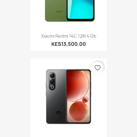
Xiaomi Redmi 14C 128/4 Gb
KES13,500.00
favorite_border