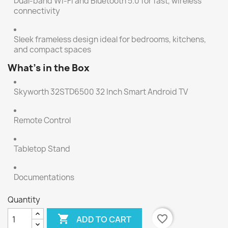
Dual-band Wi-Fi and Bluetooth 5.0 for fast, wireless
connectivity
Sleek frameless design ideal for bedrooms, kitchens,
and compact spaces
What’s in the Box
Skyworth 32STD6500 32 Inch Smart Android TV
Remote Control
Tabletop Stand
Documentations
Quantity

favorite_border
ADD TO CART