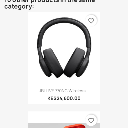
category:
favorite_border
JBL LIVE 770NC Wireless...
KES24,600.00
favorite_border