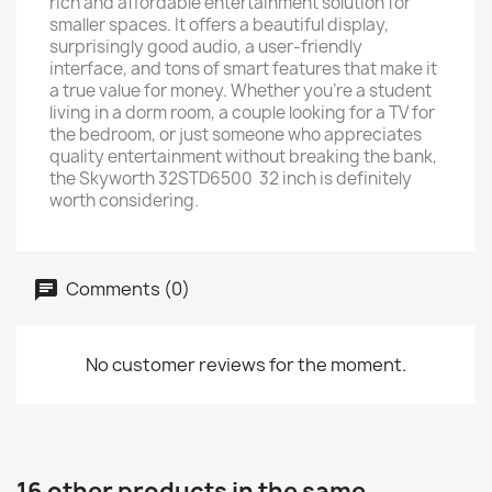
rich and affordable entertainment solution for
smaller spaces. It offers a beautiful display,
surprisingly good audio, a user-friendly
interface, and tons of smart features that make it
a true value for money. Whether you’re a student
living in a dorm room, a couple looking for a TV for
the bedroom, or just someone who appreciates
quality entertainment without breaking the bank,
the Skyworth 32STD6500 32 inch is definitely
worth considering.
Comments (0)
No customer reviews for the moment.
16 other products in the same