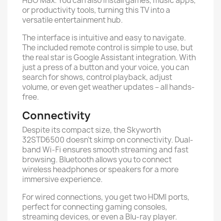
HBO Max. You can also install games, music apps,
or productivity tools, turning this TV into a
versatile entertainment hub.
The interface is intuitive and easy to navigate.
The included remote control is simple to use, but
the real star is Google Assistant integration. With
just a press of a button and your voice, you can
search for shows, control playback, adjust
volume, or even get weather updates – all hands-
free.
Connectivity
Despite its compact size, the Skyworth
32STD6500 doesn’t skimp on connectivity. Dual-
band Wi-Fi ensures smooth streaming and fast
browsing. Bluetooth allows you to connect
wireless headphones or speakers for a more
immersive experience.
For wired connections, you get two HDMI ports,
perfect for connecting gaming consoles,
streaming devices, or even a Blu-ray player.