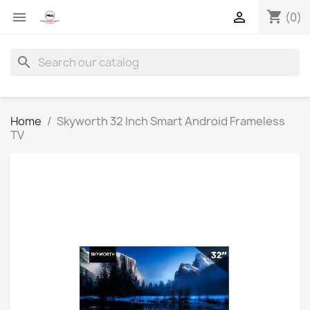
shopping_cart


(0)
search
Home
Skyworth 32 Inch Smart Android Frameless
TV