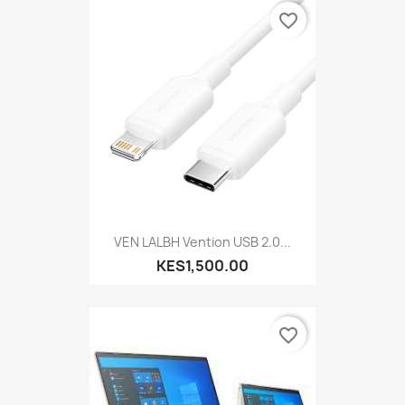
favorite_border
VEN LALBH Vention USB 2.0...
KES1,500.00
favorite_border