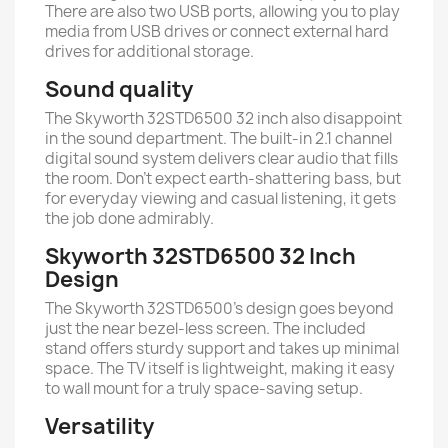
There are also two USB ports, allowing you to play
media from USB drives or connect external hard
drives for additional storage.
Sound quality
The Skyworth 32STD6500 32 inch also disappoint
in the sound department. The built-in 2.1 channel
digital sound system delivers clear audio that fills
the room. Don’t expect earth-shattering bass, but
for everyday viewing and casual listening, it gets
the job done admirably.
Skyworth 32STD6500 32 Inch
Design
The Skyworth 32STD6500’s design goes beyond
just the near bezel-less screen. The included
stand offers sturdy support and takes up minimal
space. The TV itself is lightweight, making it easy
to wall mount for a truly space-saving setup.
Versatility