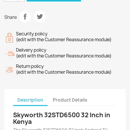
Share
Security policy
(edit with the Customer Reassurance module)
Delivery policy
(edit with the Customer Reassurance module)
Return policy
(edit with the Customer Reassurance module)
Description
Product Details
Skyworth 32STD6500 32 Inch in
Kenya