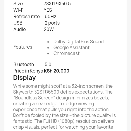
Size
78X11.9X50.5
Wi-Fi
YES
Refresh rate
60Hz
USB
2 ports
Audio
20W
Dolby Digital Plus Sound
Features
Google Assistant
Chromecast
Bluetooth
5.0
Price in Kenya
KSh
20,000
Display
While some might scoff at a 32-inch screen, the
Skyworth 32STD6500 defies expectations. The
“Boundless Screen” design minimizes bezels,
creating a near edge-to-edge viewing
experience that pulls you right into the action.
Don’t be fooled by the size – the picture quality is
fantastic. The Full HD (1080p) resolution delivers
crisp visuals, perfect for watching your favorite