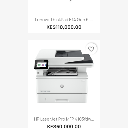
Lenovo ThinkPad E14 Gen 6,...
KES110,000.00
favorite_border
HP LaserJet Pro MFP 4103fdw...
KES60,000.00