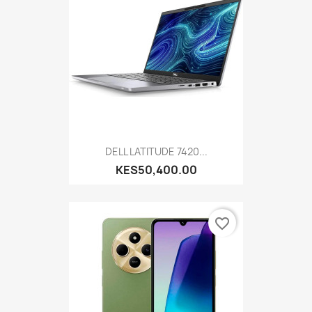
DELL LATITUDE 7420...
KES50,400.00
favorite_border