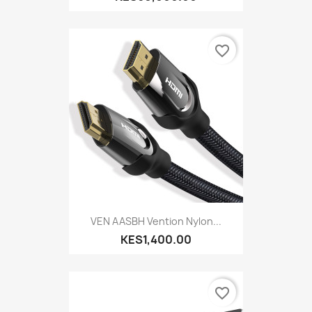
favorite_border
VEN AASBH Vention Nylon...
KES1,400.00
favorite_border