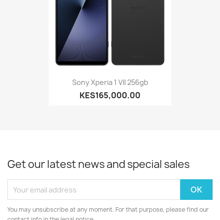
Sony Xperia 1 VII 256gb
KES165,000.00
Get our latest news and special sales
You may unsubscribe at any moment. For that purpose, please find our
contact info in the legal notice.