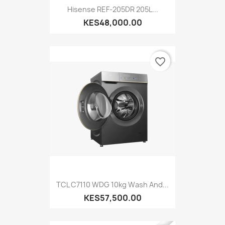
Hisense REF-205DR 205L...
KES48,000.00
favorite_border
TCL C7110 WDG 10kg Wash And...
KES57,500.00