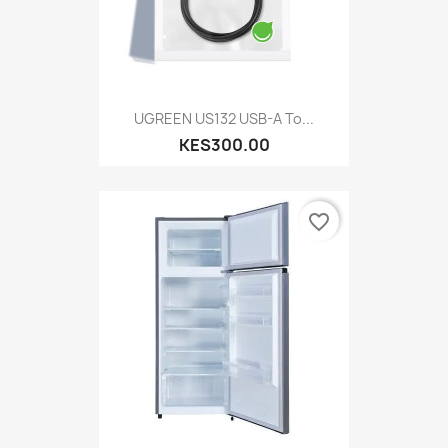
UGREEN US132 USB-A To...
KES300.00
favorite_border